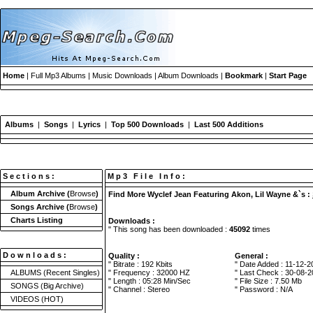
Home
| Full Mp3 Albums | Music Downloads | Album Downloads |
Bookmark
|
Start Page
Albums
|
Songs
|
Lyrics
|
Top 500 Downloads
|
Last 500 Additions
S e c t i o n s :
M p 3 F i l e I n f o :
Album Archive
(
Browse
)
Find More Wyclef Jean Featuring Akon, Lil Wayne &`s :
Songs Archive
(
Browse
)
Charts Listing
Downloads :
" This song has been downloaded :
45092
times
D o w n l o a d s :
Quality :
General :
" Bitrate : 192 Kbits
" Date Added : 11-12-2
ALBUMS
(Recent Singles)
" Frequency : 32000 HZ
" Last Check : 30-08-2
" Length : 05:28 Min/Sec
" File Size : 7.50 Mb
SONGS
(Big Archive)
" Channel : Stereo
" Password : N/A
VIDEOS
(HOT)