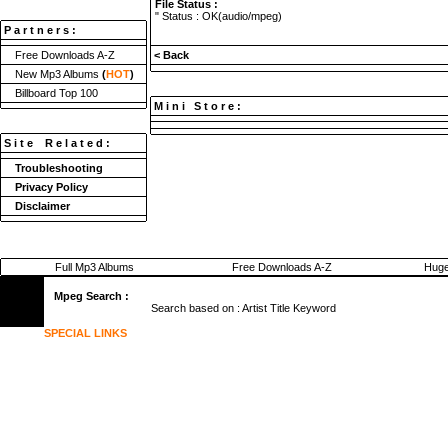
File Status :
" Status : OK(audio/mpeg)
P a r t n e r s :
Free Downloads A-Z
< Back
New Mp3 Albums
(
HOT
)
Billboard Top 100
M i n i S t o r e :
S i t e R e l a t e d :
Troubleshooting
Privacy Policy
Disclaimer
Full Mp3 Albums
Free Downloads A-Z
Huge
Mpeg Search :
Search based on :
Artist
Title
Keyword
SPECIAL LINKS