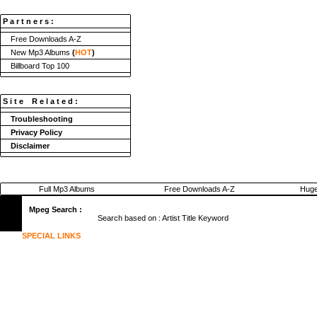
P a r t n e r s :
Free Downloads A-Z
New Mp3 Albums
(
HOT
)
Billboard Top 100
S i t e R e l a t e d :
Troubleshooting
Privacy Policy
Disclaimer
Full Mp3 Albums
Free Downloads A-Z
Huge
Mpeg Search :
Search based on :
Artist
Title
Keyword
SPECIAL LINKS