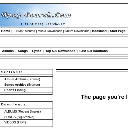
Home
| Full Mp3 Albums | Music Downloads | Album Downloads |
Bookmark
|
Start Page
Albums
|
Songs
|
Lyrics
|
Top 500 Downloads
|
Last 500 Additions
S e c t i o n s :
Album Archive
(
Browse
)
Songs Archive
(
Browse
)
Charts Listing
The page you're l
D o w n l o a d s :
ALBUMS
(Recent Singles)
SONGS
(Big Archive)
VIDEOS
(HOT)